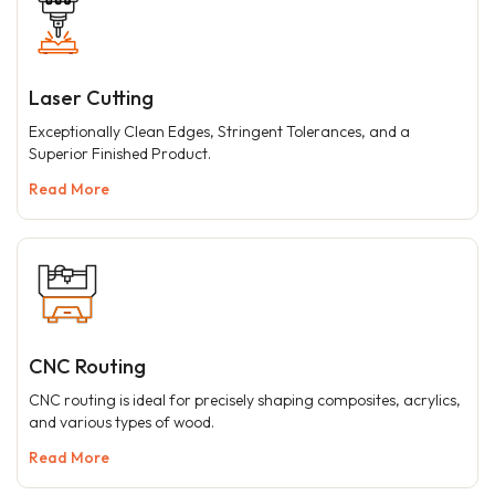
Laser Cutting
Exceptionally Clean Edges, Stringent Tolerances, and a
Superior Finished Product.
Read More
CNC Routing
CNC routing is ideal for precisely shaping composites, acrylics,
and various types of wood.
Read More