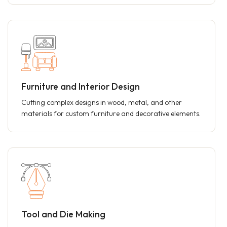
Furniture and Interior Design
Cutting complex designs in wood, metal, and other
materials for custom furniture and decorative elements.
Tool and Die Making