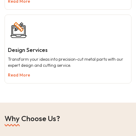
Read More
Design Services
Transform your ideas into precision-cut metal parts with our
expert design and cutting service.
Read More
Why Choose Us?