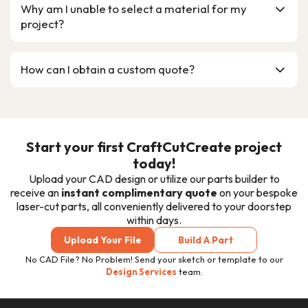
Why am I unable to select a material for my
project?
How can I obtain a custom quote?
Start your first CraftCutCreate project
today!
Upload your CAD design or utilize our parts builder to
receive an
instant complimentary quote
on your bespoke
laser-cut
parts, all conveniently delivered to your doorstep
within days.
Upload Your File
Build A Part
No CAD File? No Problem! Send your sketch or template to our
Design Services
team.