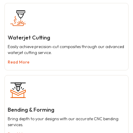
Waterjet Cutting
Easily achieve precision-cut composites through our advanced
waterjet cutting service.
Read More
Bending & Forming
Bring depth to your designs with our accurate CNC bending
services.