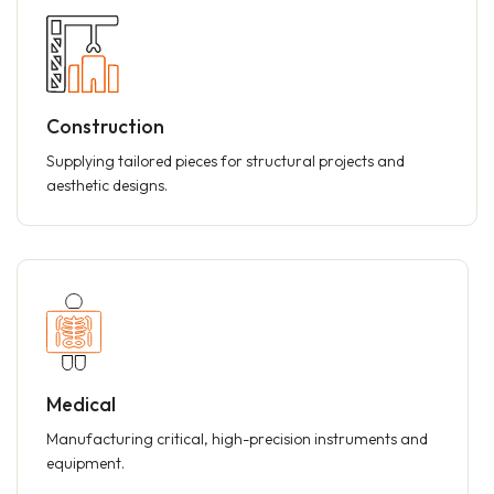
Construction
Supplying tailored pieces for structural projects and
aesthetic designs.
Medical
Manufacturing critical, high-precision instruments and
equipment.