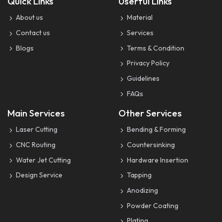
Quick Links
Userful Links
About us
Material
Contact us
Services
Blogs
Terms & Condition
Privacy Policy
Guidelines
FAQs
Main Services
Other Services
Laser Cutting
Bending & Forming
CNC Routing
Countersinking
Water Jet Cutting
Hardware Insertion
Design Service
Tapping
Anodizing
Powder Coating
Plating