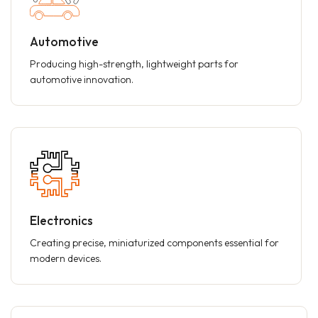
Automotive
Producing high-strength, lightweight parts for
automotive innovation.
Electronics
Creating precise, miniaturized components essential for
modern devices.