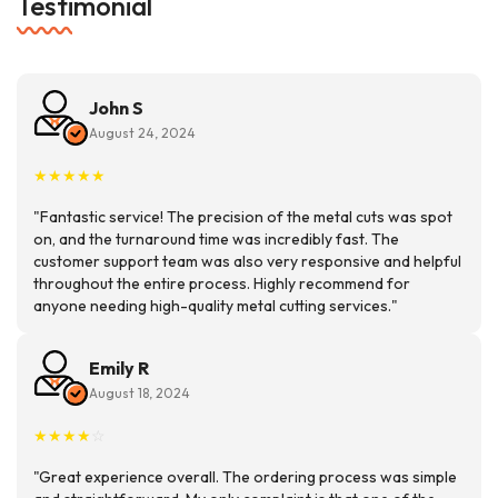
Testimonial
John S
August 24, 2024
★
★
★
★
★
"Fantastic service! The precision of the metal cuts was spot
on, and the turnaround time was incredibly fast. The
customer support team was also very responsive and helpful
throughout the entire process. Highly recommend for
anyone needing high-quality metal cutting services."
Emily R
August 18, 2024
★
★
★
★
☆
"Great experience overall. The ordering process was simple