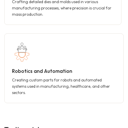
Crafting detailed dies and molds used in various
manufacturing processes, where precision is crucial for
mass production.
Robotics and Automation
Creating custom parts for robots and automated
systems used in manufacturing, healthcare, and other
sectors.