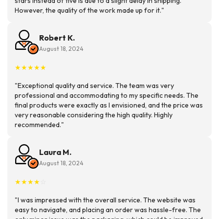
stars instead of five is due to a slight delay in shipping.
However, the quality of the work made up for it."
Robert K.
August 18, 2024
★
★
★
★
★
"Exceptional quality and service. The team was very
professional and accommodating to my specific needs. The
final products were exactly as I envisioned, and the price was
very reasonable considering the high quality. Highly
recommended."
Laura M.
August 18, 2024
★
★
★
★
☆
"I was impressed with the overall service. The website was
easy to navigate, and placing an order was hassle-free. The