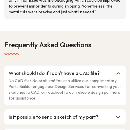
only minor issue was the packaging, which could be improved
to prevent minor dents during shipping. Nonetheless, the
metal cuts were precise and just what I needed."
Frequently Asked Questions
What should I do if I don't have a CAD file?
No CAD file? No problem! You can utilize our complimentary
Parts Builder,engage our Design Services for converting your
sketches to CAD, or reachout to our reliable design partners
for assistance.
Is it possible to send a sketch of my part?