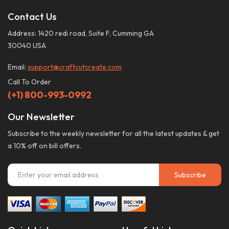
Contact Us
Address: 1420 redi road, Suite F, Cumming GA
30040 USA
Email:
support@craftcutcreate.com
Call To Order
(+1) 800-993-0992
Our Newsletter
Subscribe to the weekly newsletter for all the latest updates & get
a 10% off on bill offers.
Subscribe