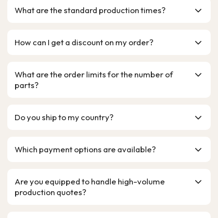
What are the standard production times?
How can I get a discount on my order?
What are the order limits for the number of
parts?
Do you ship to my country?
Which payment options are available?
Are you equipped to handle high-volume
production quotes?