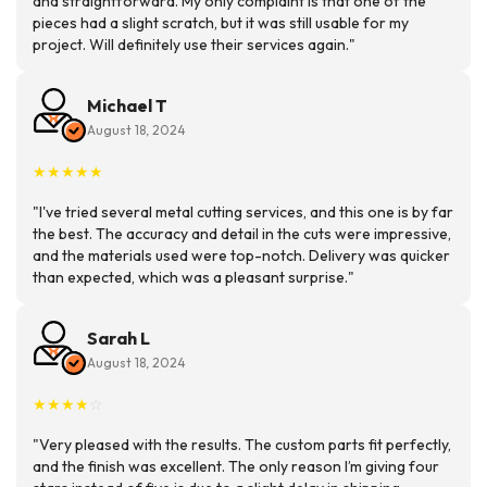
and straightforward. My only complaint is that one of the
pieces had a slight scratch, but it was still usable for my
project. Will definitely use their services again."
Michael T
August 18, 2024
★
★
★
★
★
"I've tried several metal cutting services, and this one is by far
the best. The accuracy and detail in the cuts were impressive,
and the materials used were top-notch. Delivery was quicker
than expected, which was a pleasant surprise."
Sarah L
August 18, 2024
★
★
★
★
☆
"Very pleased with the results. The custom parts fit perfectly,
and the finish was excellent. The only reason I’m giving four