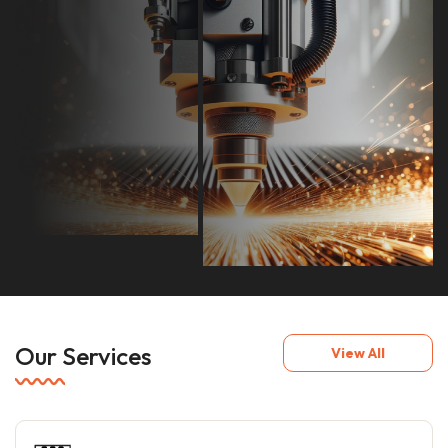
Our Services
View All