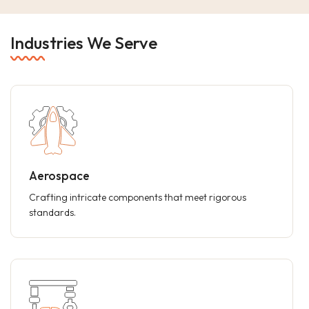
Industries We Serve
Aerospace
Crafting intricate components that meet rigorous
standards.