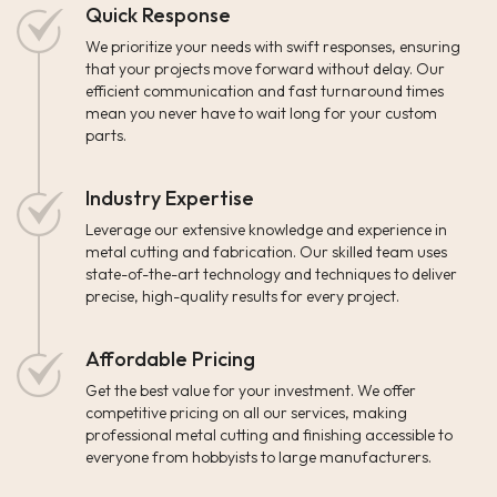
Quick Response
We prioritize your needs with swift responses, ensuring
that your projects move forward without delay. Our
efficient communication and fast turnaround times
mean you never have to wait long for your custom
parts.
Industry Expertise
Leverage our extensive knowledge and experience in
metal cutting and fabrication. Our skilled team uses
state-of-the-art technology and techniques to deliver
precise, high-quality results for every project.
Affordable Pricing
Get the best value for your investment. We offer
competitive pricing on all our services, making
professional metal cutting and finishing accessible to
everyone from hobbyists to large manufacturers.