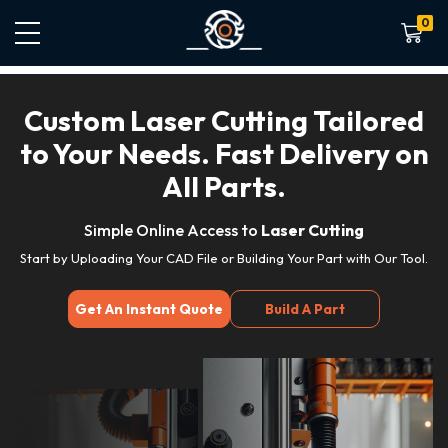
0
Shoppin
Custom Laser Cutting Tailored
to Your Needs. Fast Delivery on
All Parts.
Simple Online Access to
Laser Cutting
Start by Uploading Your CAD File or Building Your Part with Our Tool.
Get An Instant Quote
Build A Part